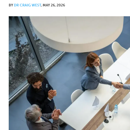
BY
DR CRAIG WEST
, MAY 26, 2026