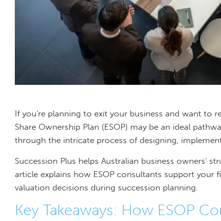
If you're planning to exit your business and want to 
Share Ownership Plan (ESOP) may be an ideal pathwa
through the intricate process of designing, implemen
Succession Plus helps Australian business owners' str
article explains how ESOP consultants support your f
valuation decisions during succession planning.
Key Takeaways: How ESOP Cons