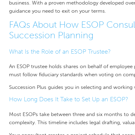
business. With a proven methodology developed over
guidance you need to exit on your terms.
FAQs About How ESOP Consult
Succession Planning
What Is the Role of an ESOP Trustee?
An ESOP trustee holds shares on behalf of employee par
must follow fiduciary standards when voting on comp
Succession Plus guides you in selecting and working 
How Long Does It Take to Set Up an ESOP?
Most ESOPs take between three and six months to d
complexity. This timeline includes legal drafting, val
Your consultant creates a project schedule that accou