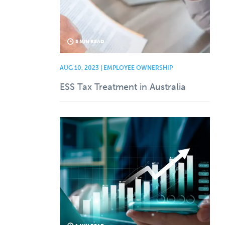
5 MIN READ
AUG 10, 2023 | EMPLOYEE OWNERSHIP
ESS Tax Treatment in Australia