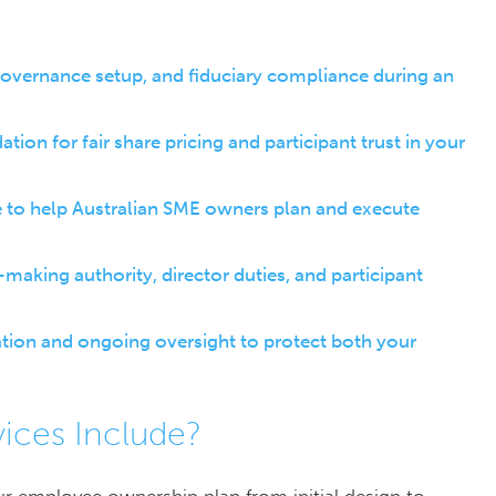
overnance setup, and fiduciary compliance during an
on for fair share pricing and participant trust in your
 to help Australian SME owners plan and execute
king authority, director duties, and participant
tation and ongoing oversight to protect both your
ices Include?