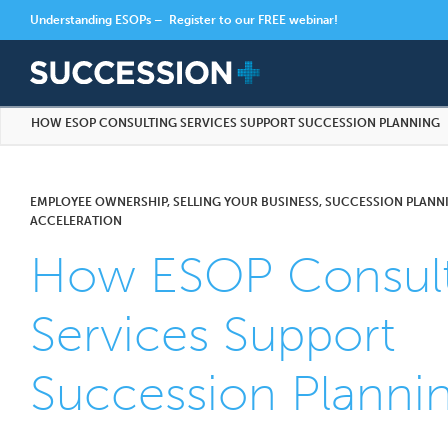
Understanding ESOPs –
Register to our FREE webinar!
HOW ESOP CONSULTING SERVICES SUPPORT SUCCESSION PLANNING
EMPLOYEE OWNERSHIP, SELLING YOUR BUSINESS, SUCCESSION PLANNI
ACCELERATION
How ESOP Consult
Services Support
Succession Planni