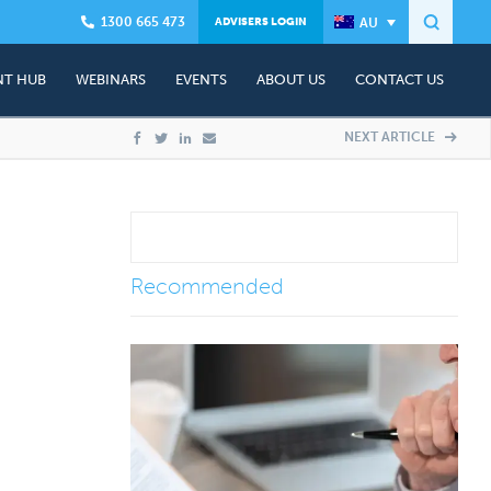
1300 665 473
ADVISERS LOGIN
T HUB
WEBINARS
EVENTS
ABOUT US
CONTACT US
Founder - Dr Craig West
Presenter Profile
Contact Us
NEXT ARTICLE
ning
Client Advisory Team
Events & Workshops
Complimentary Advisory Session
ship Plans
In The Media
Media Contacts
Testimonials
Recommended
&A)
Careers