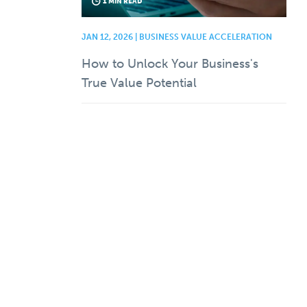
1 MIN READ
JAN 12, 2026 | BUSINESS VALUE ACCELERATION
How to Unlock Your Business's
True Value Potential