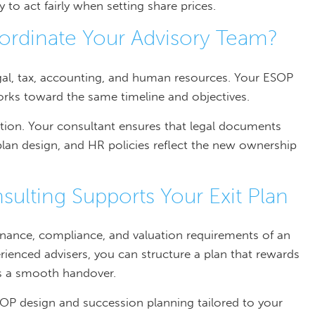
y to act fairly when setting share prices.
rdinate Your Advisory Team?
egal, tax, accounting, and human resources. Your ESOP
orks toward the same timeline and objectives.
ion. Your consultant ensures that legal documents
plan design, and HR policies reflect the new ownership
lting Supports Your Exit Plan
rnance, compliance, and valuation requirements of an
ienced advisers, you can structure a plan that rewards
ts a smooth handover.
OP design and succession planning tailored to your