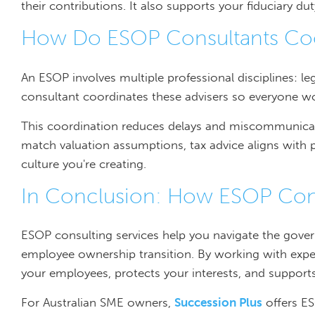
their contributions. It also supports your fiduciary dut
How Do ESOP Consultants Coo
An ESOP involves multiple professional disciplines: l
consultant coordinates these advisers so everyone w
This coordination reduces delays and miscommunicat
match valuation assumptions, tax advice aligns with 
culture you're creating.
In Conclusion: How ESOP Consu
ESOP consulting services help you navigate the gove
employee ownership transition. By working with exper
your employees, protects your interests, and suppor
For Australian SME owners,
Succession Plus
offers ES