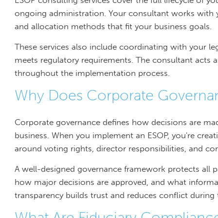
ESOP consulting services cover the full lifecycle of y
ongoing administration. Your consultant works with you
and allocation methods that fit your business goals.
These services also include coordinating with your l
meets regulatory requirements. The consultant acts as
throughout the implementation process.
Why Does Corporate Governan
Corporate governance defines how decisions are ma
business. When you implement an ESOP, you're creatin
around voting rights, director responsibilities, and 
A well-designed governance framework protects all part
how major decisions are approved, and what informat
transparency builds trust and reduces conflict during 
What Are Fiduciary Compliance