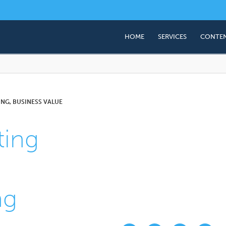
HOME
SERVICES
CONTEN
Business Valuation
Succession & Exit Plan
Employee Share Owner
NG, BUSINESS VALUE
(ESOP)
ing
Corporate Advisory (M
ng