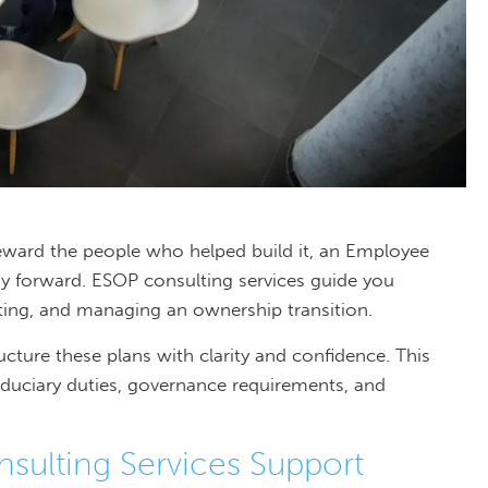
reward the people who helped build it, an Employee
y forward. ESOP consulting services guide you
ting, and managing an ownership transition.
ucture these plans with clarity and confidence. This
iduciary duties, governance requirements, and
ulting Services Support