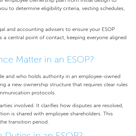
our employee ownership plan from initial design to
 to determine eligibility criteria, vesting schedules,
egal and accounting advisers to ensure your ESOP
 a central point of contact, keeping everyone aligned
ce Matter in an ESOP?
de and who holds authority in an employee-owned
g a new ownership structure that requires clear rules
communication protocols.
ies involved. It clarifies how disputes are resolved,
ion is shared with employee shareholders. This
the transition period.
 Duties in an ESOP?