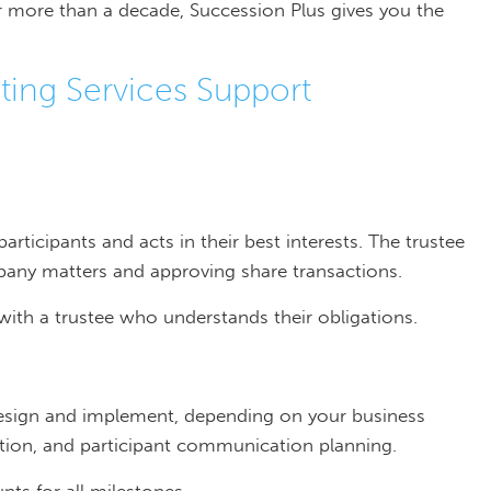
 more than a decade, Succession Plus gives you the
ing Services Support
ticipants and acts in their best interests. The trustee
any matters and approving share transactions.
with a trustee who understands their obligations.
esign and implement, depending on your business
uation, and participant communication planning.
nts for all milestones.