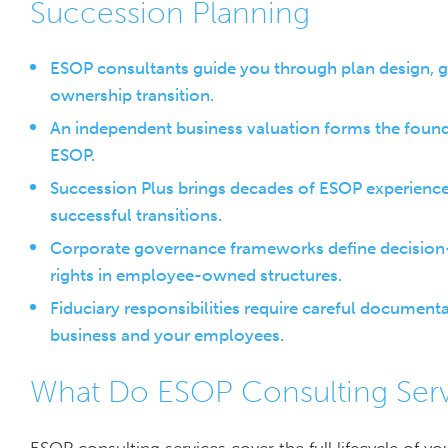
Succession Planning
ESOP consultants guide you through plan design, g
ownership transition.
An independent business valuation forms the foundati
ESOP.
Succession Plus brings decades of ESOP experience
successful transitions.
Corporate governance frameworks define decision-ma
rights in employee-owned structures.
Fiduciary responsibilities require careful documen
business and your employees.
What Do ESOP Consulting Serv