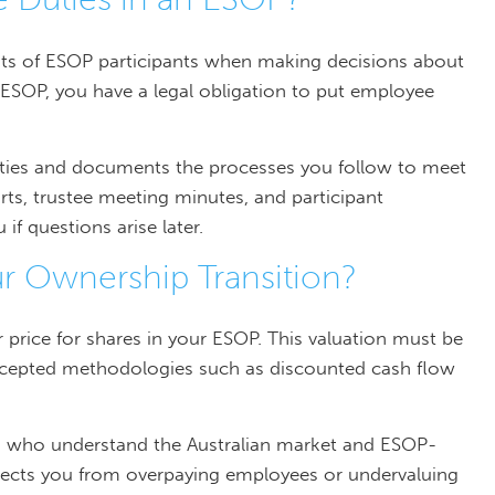
ests of ESOP participants when making decisions about
he ESOP, you have a legal obligation to put employee
ties and documents the processes you follow to meet
rts, trustee meeting minutes, and participant
 questions arise later.
r Ownership Transition?
 price for shares in your ESOP. This valuation must be
accepted methodologies such as discounted cash flow
rs who understand the Australian market and ESOP-
rotects you from overpaying employees or undervaluing