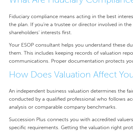
Fiduciary compliance means acting in the best inter
the plan. If you're a trustee or director involved in t
shareholders' interests first.
Your ESOP consultant helps you understand these du
them. This includes keeping records of valuation repo
communications. Proper documentation protects you if
How Does Valuation Affect You
An independent business valuation determines the fair
conducted by a qualified professional who follows 
analysis or comparable company benchmarks.
Succession Plus connects you with accredited value
specific requirements. Getting the valuation right p