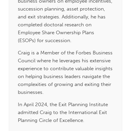
business owners on employee incentives,
succession planning, asset protection,
and exit strategies. Additionally, he has
completed doctoral research on
Employee Share Ownership Plans
(ESOPs) for succession.
Craig is a Member of the Forbes Business
Council where he leverages his extensive
experience to contribute valuable insights
on helping business leaders navigate the
complexities of growing and exiting their
businesses.
In April 2024, the Exit Planning Institute
admitted Craig to the International Exit
Planning Circle of Excellence.