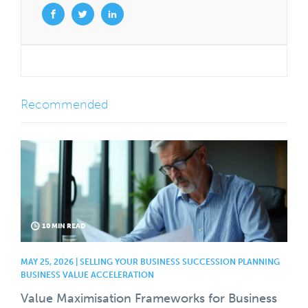
Recommended
10 MIN READ
MAY 25, 2026 | SELLING YOUR BUSINESS SUCCESSION PLANNING
BUSINESS VALUE ACCELERATION
Value Maximisation Frameworks for Business