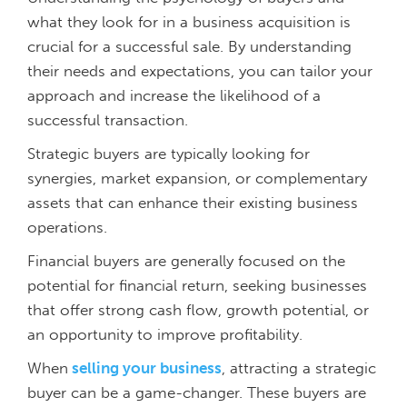
what they look for in a business acquisition is
crucial for a successful sale. By understanding
their needs and expectations, you can tailor your
approach and increase the likelihood of a
successful transaction.
Strategic buyers are typically looking for
synergies, market expansion, or complementary
assets that can enhance their existing business
operations.
Financial buyers are generally focused on the
potential for financial return, seeking businesses
that offer strong cash flow, growth potential, or
an opportunity to improve profitability.
When
selling your business
, attracting a strategic
buyer can be a game-changer. These buyers are