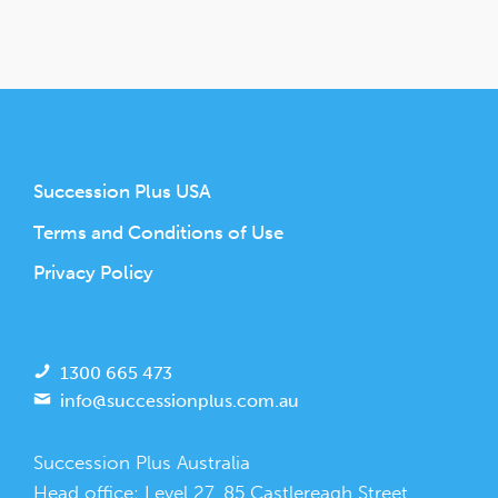
Succession Plus USA
Terms and Conditions of Use
Privacy Policy
1300 665 473
info@successionplus.com.au
Succession Plus Australia
Head office: Level 27, 85 Castlereagh Street,