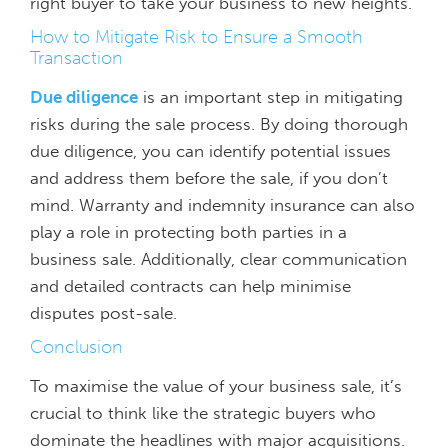
right buyer to take your business to new heights.
How to Mitigate Risk to Ensure a Smooth
Transaction
Due diligence
is an important step in mitigating
risks during the sale process. By doing thorough
due diligence, you can identify potential issues
and address them before the sale, if you don’t
mind. Warranty and indemnity insurance can also
play a role in protecting both parties in a
business sale. Additionally, clear communication
and detailed contracts can help minimise
disputes post-sale.
Conclusion
To maximise the value of your business sale, it’s
crucial to think like the strategic buyers who
dominate the headlines with major acquisitions.