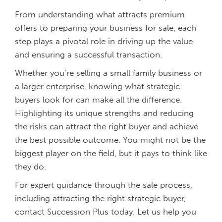
From understanding what attracts premium
offers to preparing your business for sale, each
step plays a pivotal role in driving up the value
and ensuring a successful transaction.
Whether you’re selling a small family business or
a larger enterprise, knowing what strategic
buyers look for can make all the difference.
Highlighting its unique strengths and reducing
the risks can attract the right buyer and achieve
the best possible outcome. You might not be the
biggest player on the field, but it pays to think like
they do.
For expert guidance through the sale process,
including attracting the right strategic buyer,
contact Succession Plus today. Let us help you