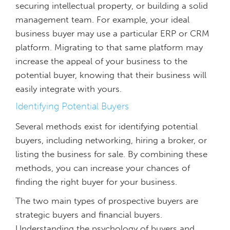
securing intellectual property, or building a solid
management team. For example, your ideal
business buyer may use a particular ERP or CRM
platform. Migrating to that same platform may
increase the appeal of your business to the
potential buyer, knowing that their business will
easily integrate with yours.
Identifying Potential Buyers
Several methods exist for identifying potential
buyers, including networking, hiring a broker, or
listing the business for sale. By combining these
methods, you can increase your chances of
finding the right buyer for your business.
The two main types of prospective buyers are
strategic buyers and financial buyers.
Understanding the psychology of buyers and