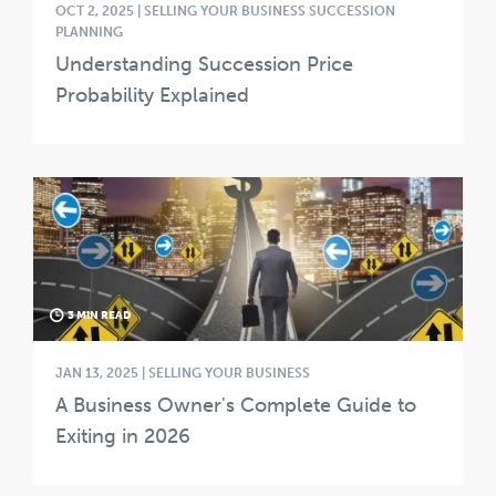
OCT 2, 2025 | SELLING YOUR BUSINESS SUCCESSION
PLANNING
Understanding Succession Price
Probability Explained
3 MIN READ
JAN 13, 2025 | SELLING YOUR BUSINESS
A Business Owner's Complete Guide to
Exiting in 2026