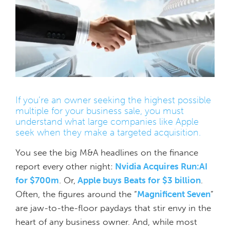
If you’re an owner seeking the highest possible
multiple for your business sale, you must
understand what large companies like Apple
seek when they make a targeted acquisition.
You see the big M&A headlines on the finance
report every other night:
Nvidia Acquires Run:AI
for $700m
. Or,
Apple buys Beats for $3 billion
.
Often, the figures around the “
Magnificent Seven
”
are jaw-to-the-floor paydays that stir envy in the
heart of any business owner. And, while most