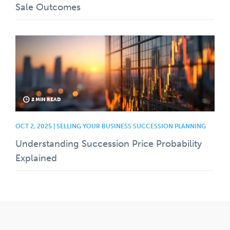
Sale Outcomes
2 MIN READ
OCT 2, 2025 | SELLING YOUR BUSINESS SUCCESSION PLANNING
Understanding Succession Price Probability
Explained