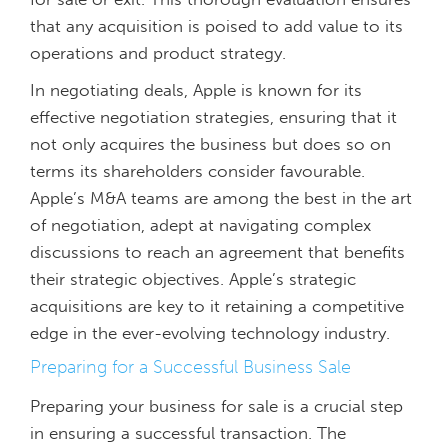
that any acquisition is poised to add value to its
operations and product strategy.
In negotiating deals, Apple is known for its
effective negotiation strategies, ensuring that it
not only acquires the business but does so on
terms its shareholders consider favourable.
Apple’s M&A teams are among the best in the art
of negotiation, adept at navigating complex
discussions to reach an agreement that benefits
their strategic objectives. Apple’s strategic
acquisitions are key to it retaining a competitive
edge in the ever-evolving technology industry.
Preparing for a Successful Business Sale
Preparing your business for sale is a crucial step
in ensuring a successful transaction. The