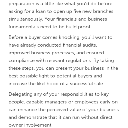
preparation is a little like what you’d do before
asking for a loan to open up five new branches
simultaneously. Your financials and business
fundamentals need to be bulletproof.
Before a buyer comes knocking, you’ll want to
have already conducted financial audits,
improved business processes, and ensured
compliance with relevant regulations. By taking
these steps, you can present your business in the
best possible light to potential buyers and
increase the likelihood of a successful sale.
Delegating any of your responsibilities to key
people, capable managers or employees early on
can enhance the perceived value of your business
and demonstrate that it can run without direct
owner involvement.