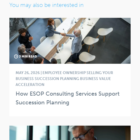
You may also be interested in
3 MIN READ
MAY 26, 2026 | EMPLOYEE OWNERSHIP SELLING YOUR
BUSINESS SUCCESSION PLANNING BUSINESS VALUE
ACCELERATION
How ESOP Consulting Services Support
Succession Planning