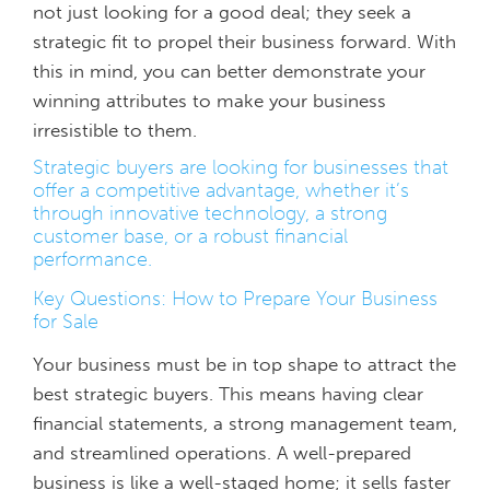
not just looking for a good deal; they seek a
strategic fit to propel their business forward. With
this in mind, you can better demonstrate your
winning attributes to make your business
irresistible to them.
Strategic buyers are looking for businesses that
offer a competitive advantage, whether it’s
through innovative technology, a strong
customer base, or a robust financial
performance.
Key Questions: How to Prepare Your Business
for Sale
Your business must be in top shape to attract the
best strategic buyers. This means having clear
financial statements, a strong management team,
and streamlined operations. A well-prepared
business is like a well-staged home; it sells faster