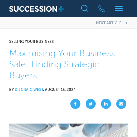
NEXT ARTICLE
SELLING YOUR BUSINESS
Maximising Your Business
Sale: Finding Strategic
Buyers
BY
DR CRAIG WEST
, AUGUST 15, 2024