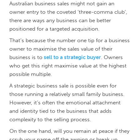
Australian business sales might not gain an
owner entry to the coveted ‘three-comma club’,
there are ways any business can be better
positioned for a targeted acquisition.
That’s because the number one tip for a business
owner to maximise the sales value of their
business is to
sell to a strategic buyer
. Owners
who get this right maximise value at the highest
possible multiple.
A strategic business sale is possible even for
those running a relatively small family business.
However, it’s often the emotional attachment
and identity tied to the business that adds
complexity to the selling process.
On the one hand, will you remain at peace if they
scrub your name off the awning or break up