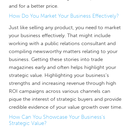
and for a better price.
How Do You Market Your Business Effectively?
Just like selling any product, you need to market
your business effectively. That might include
working with a public relations consultant and
compiling newsworthy matters relating to your
business. Getting these stories into trade
magazines early and often helps highlight your
strategic value. Highlighting your business’s
strengths and increasing revenue through high
ROI campaigns across various channels can
pique the interest of strategic buyers and provide
credible evidence of your value growth over time.
How Can You Showcase Your Business’s
Strategic Value?