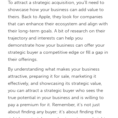
To attract a strategic acquisition, you’ll need to
showcase how your business can add value to
theirs. Back to Apple, they look for companies
that can enhance their ecosystem and align with
their long-term goals. A bit of research on their
trajectory and interests can help you
demonstrate how your business can offer your
strategic buyer a competitive edge or fill a gap in
their offerings.
By understanding what makes your business
attractive, preparing it for sale, marketing it
effectively, and showcasing its strategic value,
you can attract a strategic buyer who sees the
true potential in your business and is willing to
pay a premium for it. Remember, it’s not just
about finding any buyer; it’s about finding the