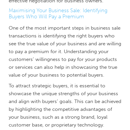
effective negotiation for business owners.
Maximising Your Business Sale: Identifying
Buyers Who Will Pay a Premium
One of the most important steps in business sale
transactions is identifying the right buyers who
see the true value of your business and are willing
to pay a premium for it. Understanding your
customers’ willingness to pay for your products
or services can also help in showcasing the true
value of your business to potential buyers.
To attract strategic buyers, it is essential to
showcase the unique strengths of your business
and align with buyers’ goals. This can be achieved
by highlighting the competitive advantages of
your business, such as a strong brand, loyal
customer base, or proprietary technology.