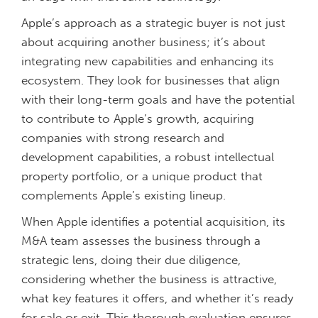
Apple’s approach as a strategic buyer is not just
about acquiring another business; it’s about
integrating new capabilities and enhancing its
ecosystem. They look for businesses that align
with their long-term goals and have the potential
to contribute to Apple’s growth, acquiring
companies with strong research and
development capabilities, a robust intellectual
property portfolio, or a unique product that
complements Apple’s existing lineup.
When Apple identifies a potential acquisition, its
M&A team assesses the business through a
strategic lens, doing their due diligence,
considering whether the business is attractive,
what key features it offers, and whether it’s ready
for sale or exit. This thorough evaluation ensures