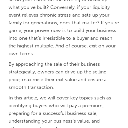
what you’ve built? Conversely, if your liquidity
event relieves chronic stress and sets up your
family for generations, does that matter? If you’re
game, your power now is to build your business
into one that’s irresistible to a buyer and reach
the highest multiple. And of course, exit on your
own terms.
By approaching the sale of their business
strategically, owners can drive up the selling
price, maximise their exit value and ensure a
smooth transaction.
In this article, we will cover key topics such as
identifying buyers who will pay a premium,
preparing for a successful business sale,
understanding your business’s value, and