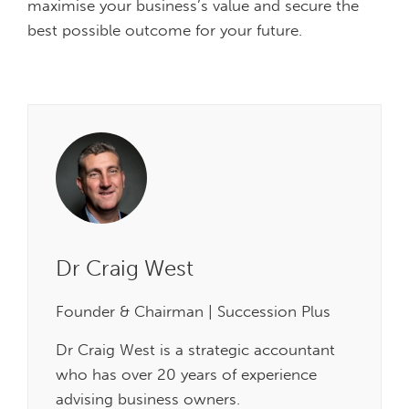
maximise your business’s value and secure the
best possible outcome for your future.
Dr Craig West
Founder & Chairman | Succession Plus
Dr Craig West is a strategic accountant
who has over 20 years of experience
advising business owners.