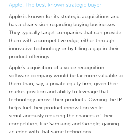
Apple: The best-known strategic buyer
Apple is known for its strategic acquisitions and
has a clear vision regarding buying businesses.
They typically target companies that can provide
them with a competitive edge, either through
innovative technology or by filling a gap in their
product offerings.
Apple’s acquisition of a voice recognition
software company would be far more valuable to
them than, say, a private equity firm, given their
market position and ability to leverage that
technology across their products. Owning the IP
helps fuel their product innovation while
simultaneously reducing the chances of their
competition, like Samsung and Google, gaining
an edge with that same technology.