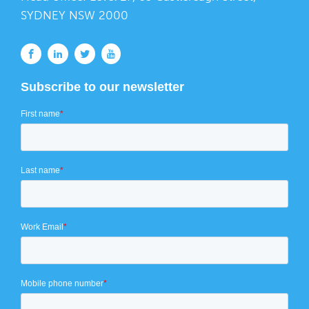
SYDNEY NSW 2000
Subscribe to our newsletter
First name
*
Last name
*
Work Email
*
Mobile phone number
*