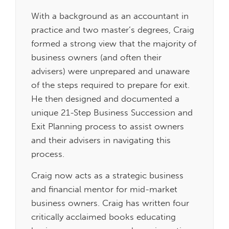
With a background as an accountant in
practice and two master’s degrees, Craig
formed a strong view that the majority of
business owners (and often their
advisers) were unprepared and unaware
of the steps required to prepare for exit.
He then designed and documented a
unique 21-Step Business Succession and
Exit Planning process to assist owners
and their advisers in navigating this
process.
Craig now acts as a strategic business
and financial mentor for mid-market
business owners. Craig has written four
critically acclaimed books educating