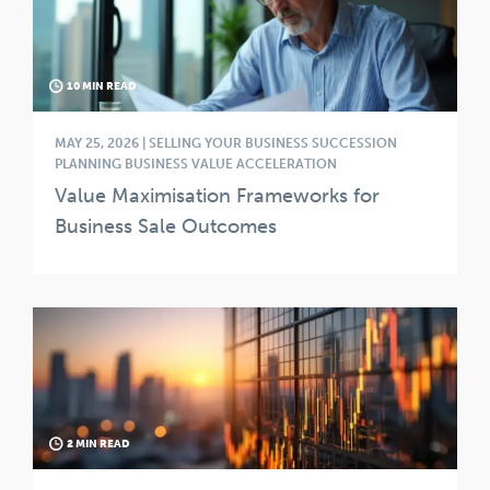
10 MIN READ
MAY 25, 2026 | SELLING YOUR BUSINESS SUCCESSION
PLANNING BUSINESS VALUE ACCELERATION
Value Maximisation Frameworks for
Business Sale Outcomes
2 MIN READ