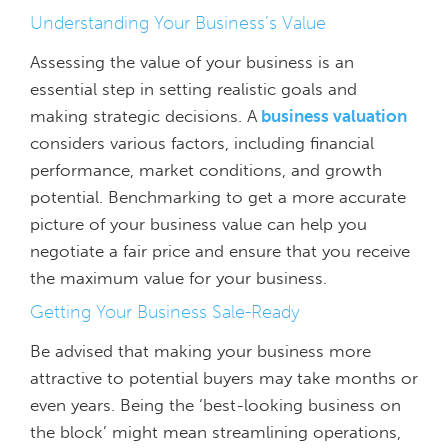
Understanding Your Business’s Value
Assessing the value of your business is an
essential step in setting realistic goals and
making strategic decisions. A
business valuation
considers various factors, including financial
performance, market conditions, and growth
potential. Benchmarking to get a more accurate
picture of your business value can help you
negotiate a fair price and ensure that you receive
the maximum value for your business.
Getting Your Business Sale-Ready
Be advised that making your business more
attractive to potential buyers may take months or
even years. Being the ‘best-looking business on
the block’ might mean streamlining operations,