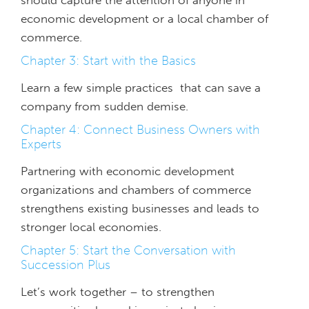
should capture the attention of anyone in
economic development or a local chamber of
commerce.
Chapter 3: Start with the Basics
Learn a few simple practices that can save a
company from sudden demise.
Chapter 4: Connect Business Owners with
Experts
Partnering with economic development
organizations and chambers of commerce
strengthens existing businesses and leads to
stronger local economies.
Chapter 5: Start the Conversation with
Succession Plus
Let’s work together – to strengthen