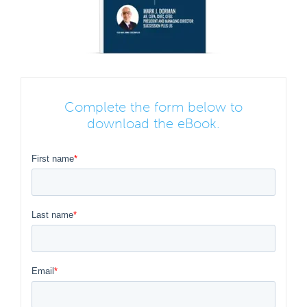
Complete the form below to
download the eBook.
First name
*
Last name
*
Email
*