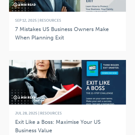
1 MIN READ
SEP 12, 2025 | RESOURCES
7 Mistakes US Business Owners Make
When Planning Exit
1 MIN READ
JUL 28, 2025 | RESOURCES
Exit Like a Boss: Maximise Your US
Business Value