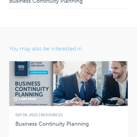
Business Continuity Planning
You may also be interested in
1 MIN READ
SEP 30, 2025 | RESOURCES
Business Continuity Planning