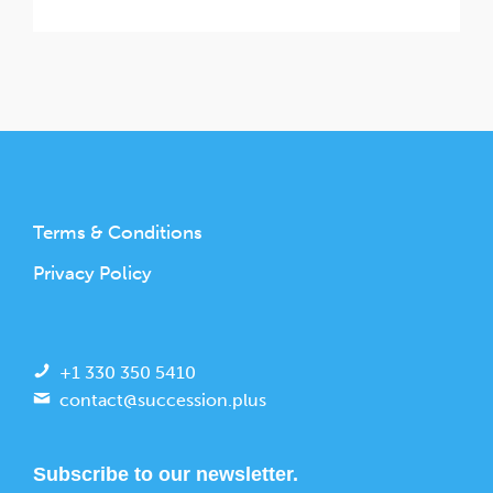
Terms & Conditions
Privacy Policy
+1 330 350 5410
contact@succession.plus
Subscribe to our newsletter.