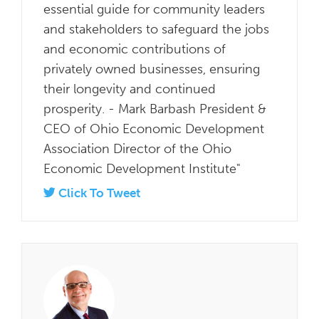
essential guide for community leaders
and stakeholders to safeguard the jobs
and economic contributions of
privately owned businesses, ensuring
their longevity and continued
prosperity. - Mark Barbash President &
CEO of Ohio Economic Development
Association Director of the Ohio
Economic Development Institute"
Click To Tweet