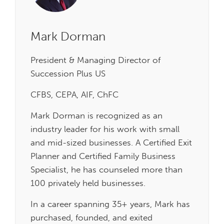
Mark Dorman
President & Managing Director of
Succession Plus US
CFBS, CEPA, AIF, ChFC
Mark Dorman is recognized as an
industry leader for his work with small
and mid-sized businesses. A Certified Exit
Planner and Certified Family Business
Specialist, he has counseled more than
100 privately held businesses.
In a career spanning 35+ years, Mark has
purchased, founded, and exited