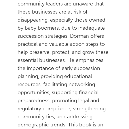
community leaders are unaware that
these businesses are at risk of
disappearing, especially those owned
by baby boomers, due to inadequate
succession strategies. Dorman offers
practical and valuable action steps to
help preserve, protect, and grow these
essential businesses. He emphasizes
the importance of early succession
planning, providing educational
resources, facilitating networking
opportunities, supporting financial
preparedness, promoting legal and
regulatory compliance, strengthening
community ties, and addressing
demographic trends. This book is an