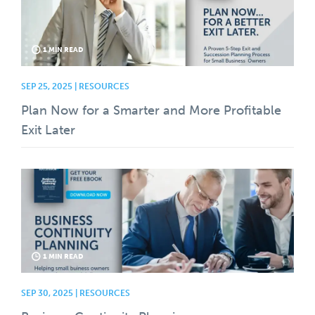
1 MIN READ
SEP 25, 2025 | RESOURCES
Plan Now for a Smarter and More Profitable
Exit Later
1 MIN READ
SEP 30, 2025 | RESOURCES