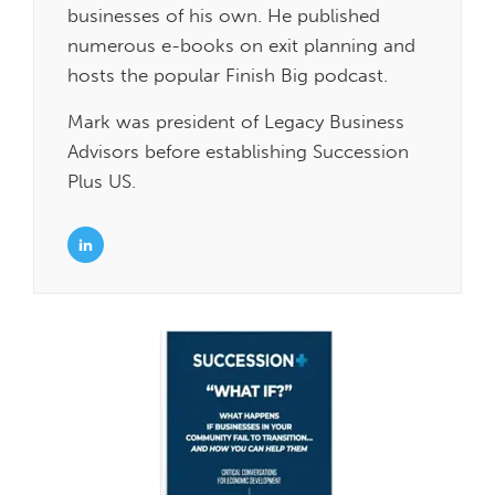
businesses of his own. He published
numerous e-books on exit planning and
hosts the popular Finish Big podcast.
Mark was president of Legacy Business
Advisors before establishing Succession
Plus US.