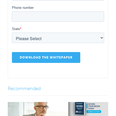
Phone number
State
*
Recommended