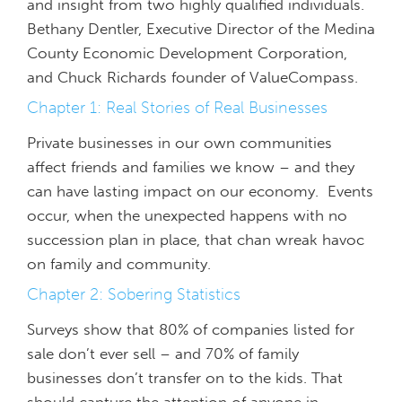
and insight from two highly qualified individuals.
Bethany Dentler, Executive Director of the Medina
County Economic Development Corporation,
and Chuck Richards founder of ValueCompass.
Chapter 1: Real Stories of Real Businesses
Private businesses in our own communities
affect friends and families we know – and they
can have lasting impact on our economy. Events
occur, when the unexpected happens with no
succession plan in place, that chan wreak havoc
on family and community.
Chapter 2: Sobering Statistics
Surveys show that 80% of companies listed for
sale don’t ever sell – and 70% of family
businesses don’t transfer on to the kids. That