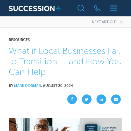
NEXT ARTICLE
RESOURCES
What if Local Businesses Fail
to Transition — and How You
Can Help
BY
MARK DORMAN
, AUGUST 20, 2024