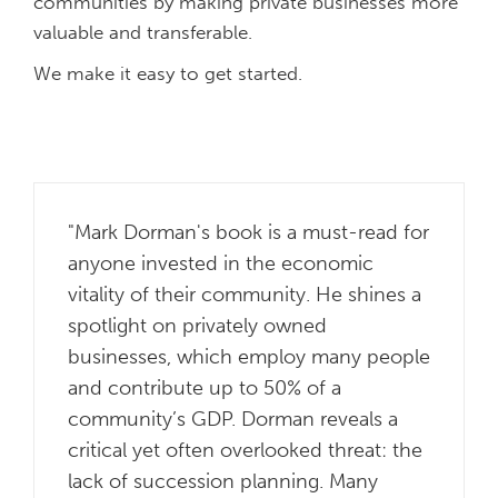
communities by making private businesses more
valuable and transferable.
We make it easy to get started.
"Mark Dorman's book is a must-read for
anyone invested in the economic
vitality of their community. He shines a
spotlight on privately owned
businesses, which employ many people
and contribute up to 50% of a
community’s GDP. Dorman reveals a
critical yet often overlooked threat: the
lack of succession planning. Many