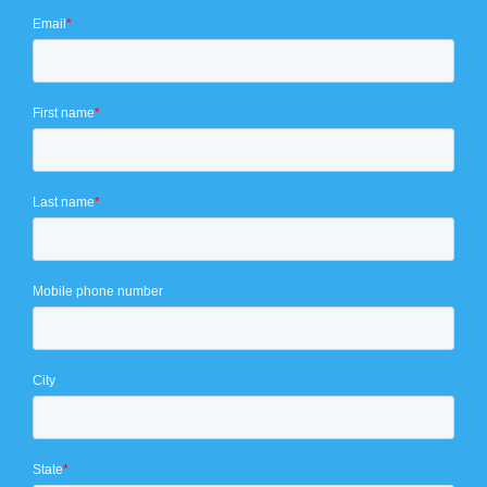
Email
*
First name
*
Last name
*
Mobile phone number
City
State
*