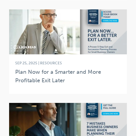
1 MIN READ
SEP 25, 2025 | RESOURCES
Plan Now for a Smarter and More
Profitable Exit Later