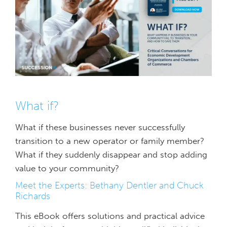
What if?
What if these businesses never successfully
transition to a new operator or family member?
What if they suddenly disappear and stop adding
value to your community?
Meet the Experts: Bethany Dentler and Chuck
Richards
This eBook offers solutions and practical advice