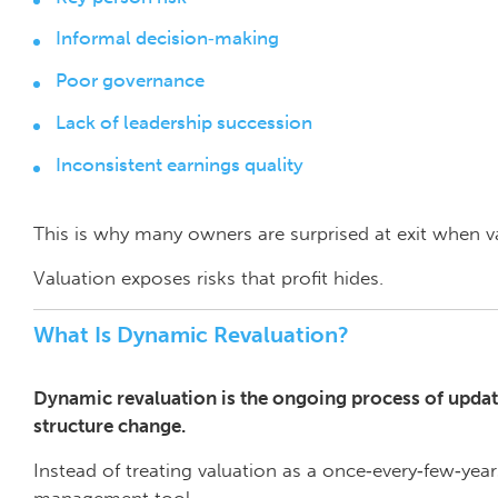
Informal decision‑making
Poor governance
Lack of leadership succession
Inconsistent earnings quality
This is why many owners are surprised at exit when val
Valuation exposes risks that profit hides.
What Is Dynamic Revaluation?
Dynamic revaluation is the ongoing process of updat
structure change.
Instead of treating valuation as a once‑every‑few‑year
management tool.