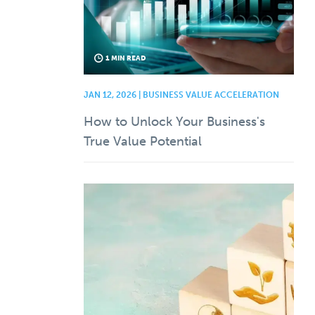
1 MIN READ
JAN 12, 2026 | BUSINESS VALUE ACCELERATION
How to Unlock Your Business's
True Value Potential