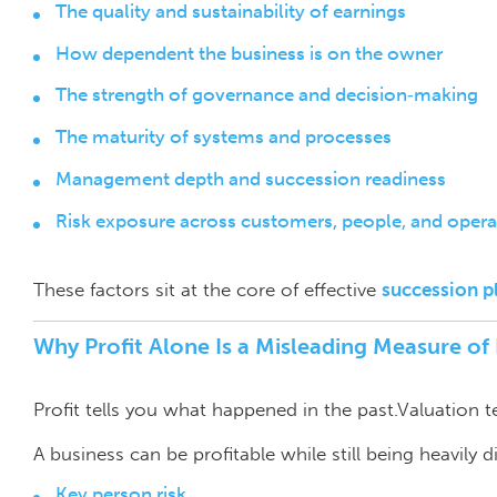
The quality and sustainability of earnings
How dependent the business is on the owner
The strength of governance and decision‑making
The maturity of systems and processes
Management depth and succession readiness
Risk exposure across customers, people, and opera
These factors sit at the core of effective
succession p
Why Profit Alone Is a Misleading Measure o
Profit tells you what happened in the past.Valuation t
A business can be profitable while still being heavily 
Key person risk