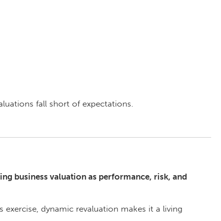
uations fall short of expectations.
ing business valuation as performance, risk, and
s exercise, dynamic revaluation makes it a living