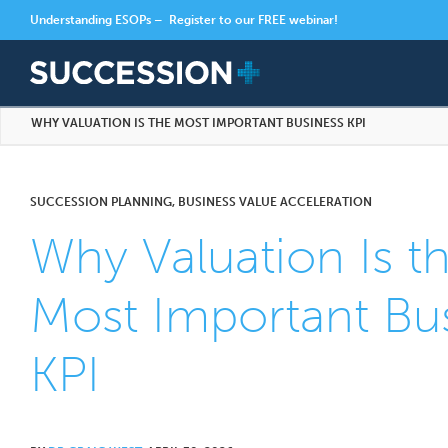
Understanding ESOPs –
Register to our FREE webinar!
WHY VALUATION IS THE MOST IMPORTANT BUSINESS KPI
SUCCESSION PLANNING, BUSINESS VALUE ACCELERATION
Why Valuation Is t
Most Important Bu
KPI