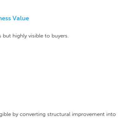
ness Value
but highly visible to buyers.
gible by converting structural improvement into