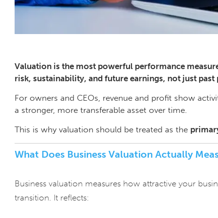
Valuation is the most powerful performance measure 
risk, sustainability, and future earnings, not just past 
For owners and CEOs, revenue and profit show activi
a stronger, more transferable asset over time.
This is why valuation should be treated as the
primar
What Does Business Valuation Actually Mea
Business valuation measures how attractive your business
transition. It reflects: