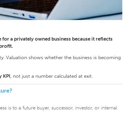
for a privately owned business because it reflects
profit.
ty. Valuation shows whether the business is becoming
y KPI
, not just a number calculated at exit.
sure?
 is to a future buyer, successor, investor, or internal