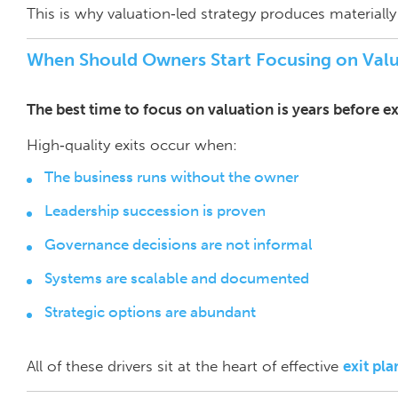
This is why valuation‑led strategy produces materiall
When Should Owners Start Focusing on Valu
The best time to focus on valuation is years before exit
High‑quality exits occur when:
The business runs without the owner
Leadership succession is proven
Governance decisions are not informal
Systems are scalable and documented
Strategic options are abundant
All of these drivers sit at the heart of effective
exit pl