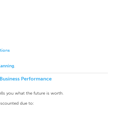
tions
lanning
.
f Business Performance
ells you what the future is worth.
discounted due to: