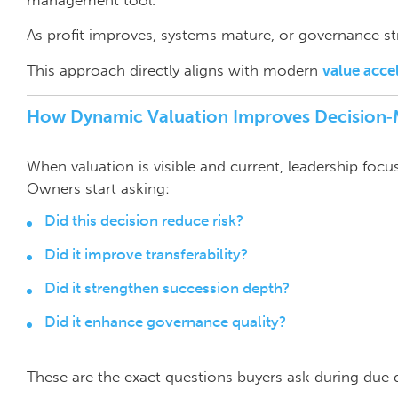
As profit improves, systems mature, or governance st
This approach directly aligns with modern
value acce
How Dynamic Valuation Improves Decision
When valuation is visible and current, leadership foc
Owners start asking:
Did this decision reduce risk?
Did it improve transferability?
Did it strengthen succession depth?
Did it enhance governance quality?
These are the exact questions buyers ask during due d