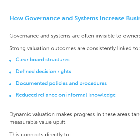
How Governance and Systems Increase Busi
Governance and systems are often invisible to owners 
Strong valuation outcomes are consistently linked to:
Clear board structures
Defined decision rights
Documented policies and procedures
Reduced reliance on informal knowledge
Dynamic valuation makes progress in these areas tan
measurable value uplift.
This connects directly to: