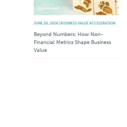
6 MIN READ
JUNE 20, 2024 | BUSINESS VALUE ACCELERATION
Beyond Numbers: How Non-
Financial Metrics Shape Business
Value