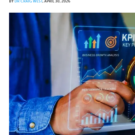
BY
DR CRAIG WEST
, APRIL 30, 2026