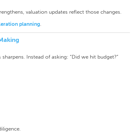
rengthens, valuation updates reflect those changes.
leration planning
.
‑Making
us sharpens.
Instead of asking: “Did we hit budget?”
iligence.