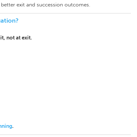
y better exit and succession outcomes.
ation?
, not at exit.
anning
.