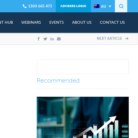
1300 665 473
ADVISERS LOGIN
T HUB
WEBINARS
EVENTS
ABOUT US
CONTACT US
Founder - Dr Craig West
Presenter Profile
Contact Us
NEXT ARTICLE
ning
Client Advisory Team
Events & Workshops
Complimentary Advisory Session
ship Plans
In The Media
Media Contacts
Testimonials
Recommended
&A)
Careers