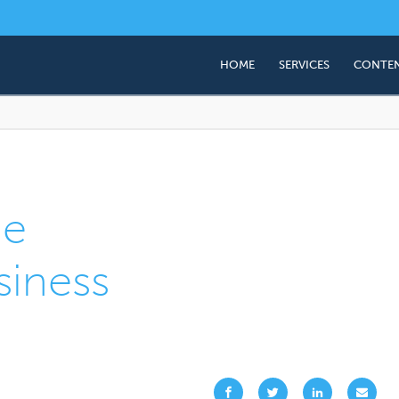
HOME
SERVICES
CONTEN
Business Valuation
Succession & Exit Plan
Employee Share Owner
(ESOP)
he
Corporate Advisory (M
siness