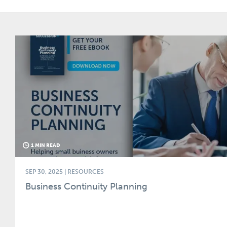
1 MIN READ
SEP 30, 2025
| RESOURCES
Business Continuity Planning