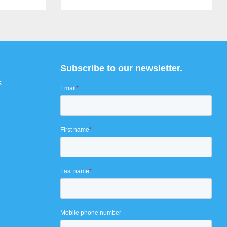
Subscribe to our newsletter.
s
Email
*
First name
*
Last name
*
Mobile phone number