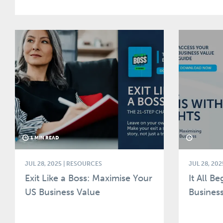
1 MIN READ
JUL 28, 2025
| RESOURCES
JUL 28, 202
Exit Like a Boss: Maximise Your
It All B
US Business Value
Business