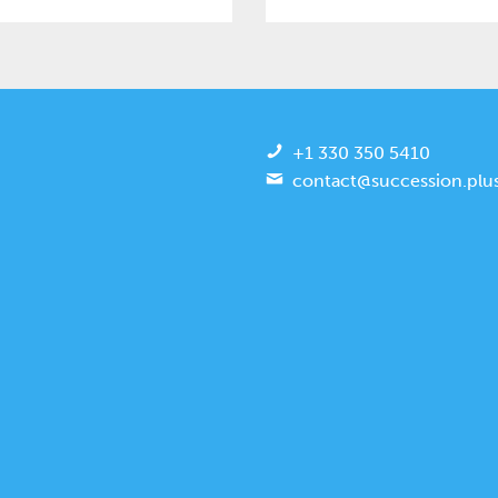
+1 330 350 5410
contact@succession.plu