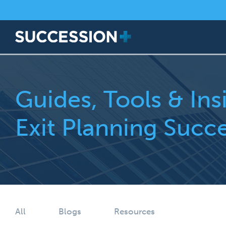
Guides, Tools & Ins
Exit Planning Succ
All
Blogs
Resources