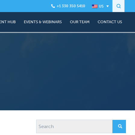
+1 330 350 5410
ENT HUB
EVENTS & WEBINARS
OUR TEAM
CONTACT US
About Us
anning
Join the team