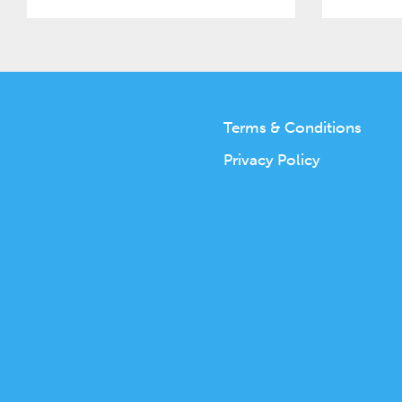
Terms & Conditions
Privacy Policy