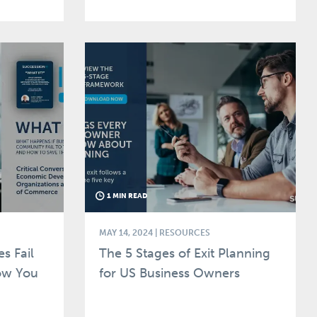
1 MIN READ
MAY 14, 2024
| RESOURCES
s Fail
The 5 Stages of Exit Planning
ow You
for US Business Owners