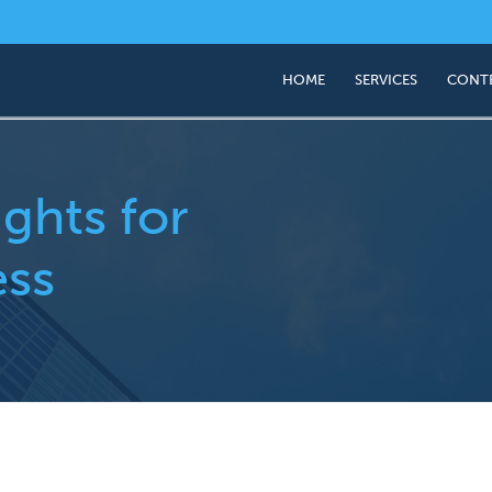
HOME
SERVICES
CONT
Business Valuation
Succession & Exit Pl
ights for
ess